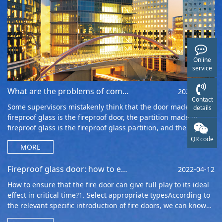
Online
service
What are the problems of composite fireproof glass in fire fighting
2022-05-04
Contact
Some supervisors mistakenly think that the door made of
details
fireproof glass is the fireproof door, the partition made of
fireproof glass is the fireproof glass partition, and the window
made of fireproof
QR code
MORE
Fireproof glass door: how to ensure that the fireproof door can play a role in critical times
2022-04-12
How to ensure that the fire door can give full play to its ideal
effect in critical time?1. Select appropriate typesAccording to
the relevant specific introduction of fire doors, we can know
that at t