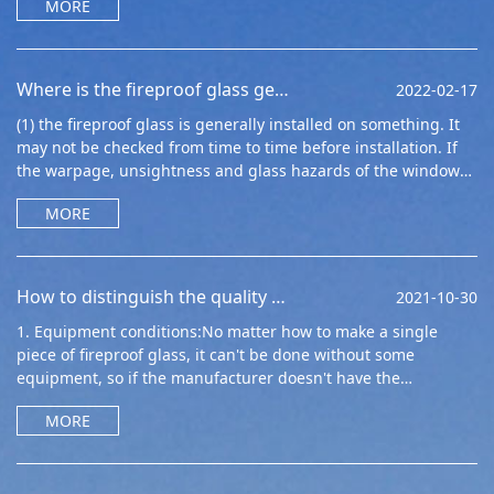
MORE
Where is the fireproof glass generally installed
2022-02-17
(1) the fireproof glass is generally installed on something. It
may not be checked from time to time before installation. If
the warpage, unsightness and glass hazards of the window
edge and window ar
MORE
How to distinguish the quality of single fireproof glass?
2021-10-30
1. Equipment conditions:No matter how to make a single
piece of fireproof glass, it can't be done without some
equipment, so if the manufacturer doesn't have the
equipment, it can't mak
MORE