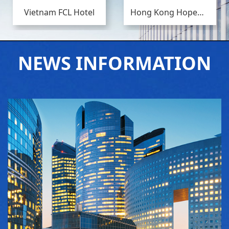
Vietnam FCL Hotel
Hong Kong Hopewell Center Phase II
NEWS INFORMATION