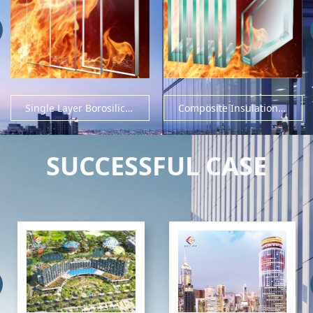
Single Layer Borosilicate Fire Rated Glass
Composite Insulation Fire Rated Glass
SUCCESSFUL CASE