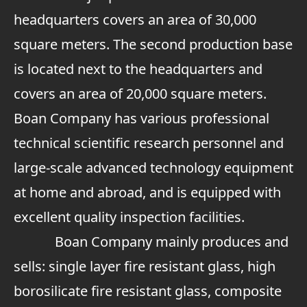
headquarters covers an area of 30,000
square meters. The second production base
is located next to the headquarters and
covers an area of 20,000 square meters.
Boan Company has various professional
technical scientific research personnel and
large-scale advanced technology equipment
at home and abroad, and is equipped with
excellent quality inspection facilities.
Boan Company mainly produces and
sells: single layer fire resistant glass, high
borosilicate fire resistant glass, composite