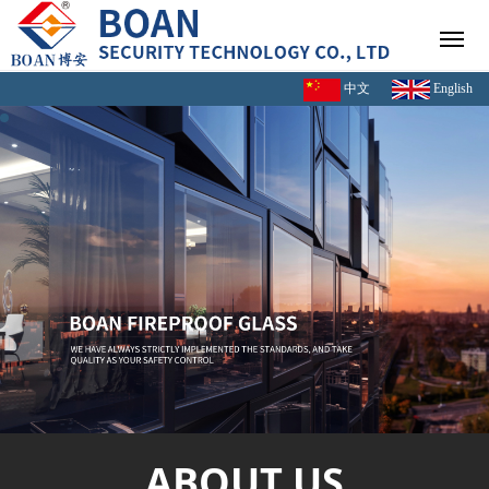
中文
English
ABOUT US