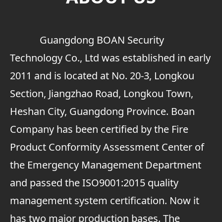
Guangdong BOAN Security
Technology Co., Ltd was established in early
2011 and is located at No. 20-3, Longkou
Section, Jiangzhao Road, Longkou Town,
Heshan City, Guangdong Province. Boan
Company has been certified by the Fire
Product Conformity Assessment Center of
the Emergency Management Department
and passed the ISO9001:2015 quality
management system certification. Now it
has two major production bases. The