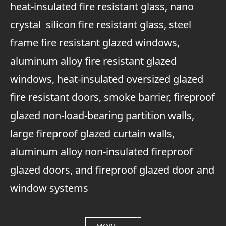
heat-insulated fire resistant glass, nano
crystal silicon fire resistant glass, steel
frame fire resistant glazed windows,
aluminum alloy fire resistant glazed
windows, heat-insulated oversized glazed
fire resistant doors, smoke barrier, fireproof
glazed non-load-bearing partition walls,
large fireproof glazed curtain walls,
aluminum alloy non-insulated fireproof
glazed doors, and fireproof glazed door and
window systems