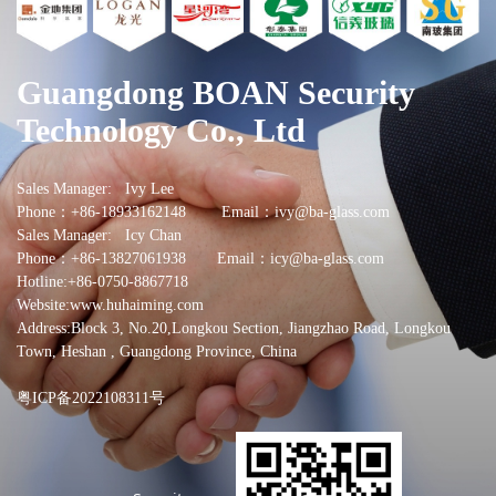
Guangdong BOAN Security
Technology Co., Ltd
Sales Manager: Ivy Lee
Phone：+86-18933162148 Email：ivy@ba-glass.com
Sales Manager: Icy Chan
Phone：+86-13827061938 Email：icy@ba-glass.com
Hotline:+86-0750-8867718
Website:www.huhaiming.com
Address:Block 3, No.20,Longkou Section, Jiangzhao Road, Longkou
Town, Heshan , Guangdong Province, China
粤ICP备2022108311号