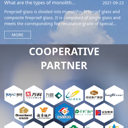
What are the types of monolithic fireproof glass?
2021-09-23
Fireproof glass is divided into monolithic fireproof glass and
composite fireproof glass. It is composed of single glass and
meets the corresponding fire resistance grade of special
glass. Meanwhile,
MORE
COOPERATIVE
PARTNER