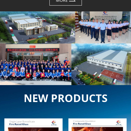
MORE
NEW PRODUCTS