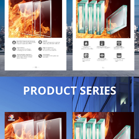
PRODUCT SERIES